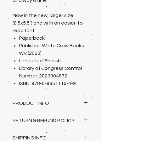
and way of life.
Now in the new, larger size
(8.5x5.5") and with an easier-to-
read font.
Paperback
Publisher: White Crow Books
WV (2023)
Language: English
Library of Congress Control
Number: 2023904872
ISBN 978-0-9851116-4-9
PRODUCT INFO
paperback/softcover 8.5x 5.5"
RETURN & REFUND POLICY
395 pages, 100,573 words
I gladly accept returns and
SHIPPING INFO
exchanges under the following