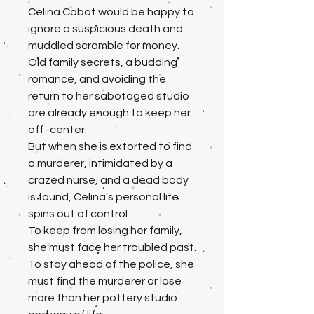
Celina Cabot would be happy to
ignore a suspicious death and
muddled scramble for money.
Old family secrets, a budding
romance, and avoiding the
return to her sabotaged studio
are already enough to keep her
off -center.
But when she is extorted to find
a murderer, intimidated by a
crazed nurse, and a dead body
is found, Celina's personal life
spins out of control.
To keep from losing her family,
she must face her troubled past.
To stay ahead of the police, she
must find the murderer or lose
more than her pottery studio