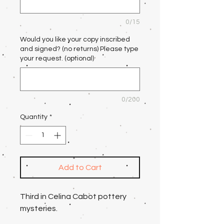
0/15
Would you like your copy inscribed
and signed? (no returns) Please type
your request. (optional)
0/200
Quantity
*
Add to Cart
Third in Celina Cabot pottery
mysteries.