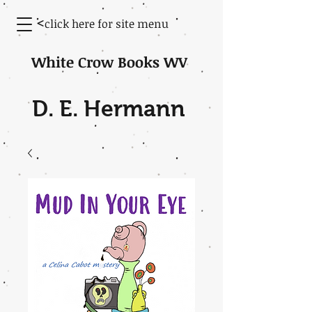
<
click here for site menu
White Crow Books WV
D. E. Hermann