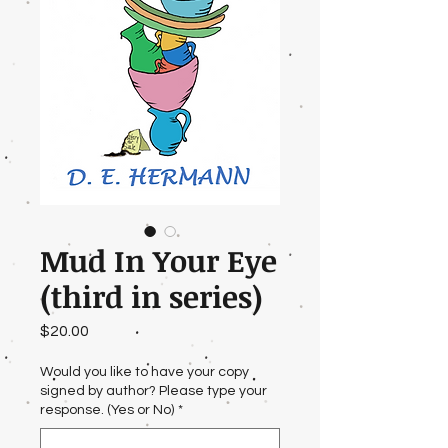
Mud In Your Eye
(third in series)
Price
$20.00
Would you like to have your copy
signed by author? Please type your
response. (Yes or No)
*