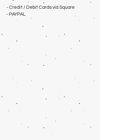
- Credit / Debit Cards via Square
- PAYPAL