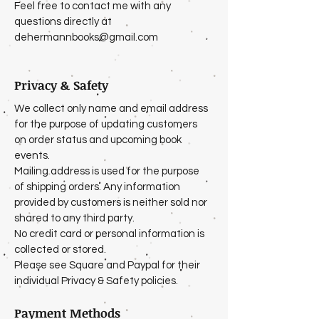
Feel free to contact me with any
questions directly at
dehermannbooks@gmail.com
Privacy & Safety
We collect only name and email address
for the purpose of updating customers
on order status and upcoming book
events.
Mailing address is used for the purpose
of shipping orders. Any information
provided by customers is neither sold nor
shared to any third party.
No credit card or personal information is
collected or stored.
Please see Square and Paypal for their
individual Privacy & Safety policies.
Payment Methods