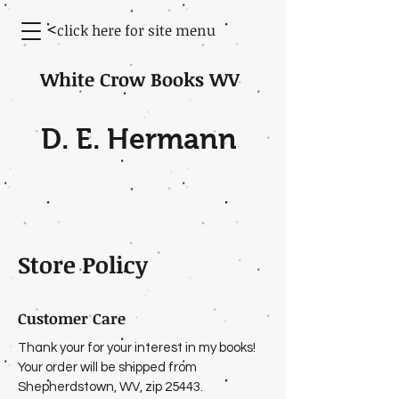
<
click here for site menu
White Crow Books WV
D. E. Hermann
Store Policy
Customer Care
Thank your for your interest in my books!
Your order will be shipped from
Shepherdstown, WV, zip 25443.